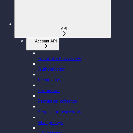
API
Account API
Account API overview
Authentication
Create a key
Permissions
Permission reference
Scopes and restrictions
Manage keys