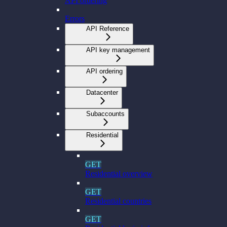
API ordering
Errors
API Reference
API key management
API ordering
Datacenter
Subaccounts
Residential
GET
Residential overview
GET
Residential countries
GET