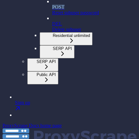
POST
Reset subuser password
DEL
Delete subuser
Residential unlimited
SERP API
SERP API
Public API
Sign up
ProxyScrape Docs
home page