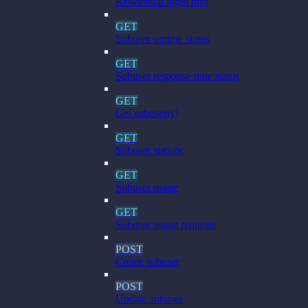
Residential login info
GET
Subuser uptime status
GET
Subuser response time status
GET
Get subuser(s)
GET
Subuser statistic
GET
Subuser usage
GET
Subuser usage requests
POST
Create subuser
POST
Update subuser