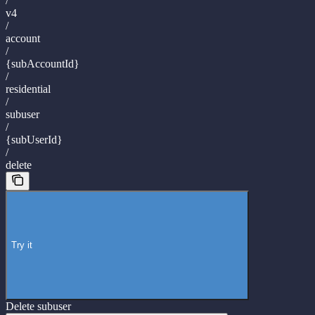
/
v4
/
account
/
{subAccountId}
/
residential
/
subuser
/
{subUserId}
/
delete
Try it
Delete subuser