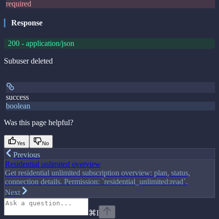
required
Response
200 - application/json
Subuser deleted
success
boolean
Was this page helpful?
Yes
No
Previous
Residential unlimited overview
Get residential unlimited subscription overview: plan, status,
connection details. Permission: `residential_unlimited:read`.
Next
⌘
I