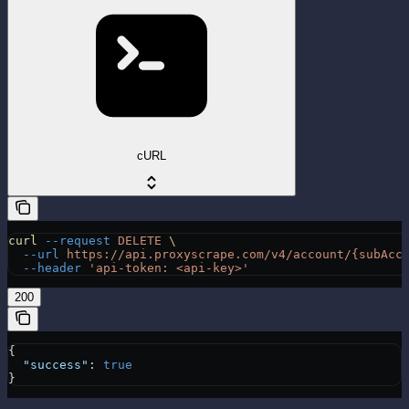
cURL
curl
 --request
 DELETE
 \
  --url
 https://api.proxyscrape.com/v4/account/{subAcc
  --header
 'api-token: <api-key>'
200
{
  "success"
: 
true
}