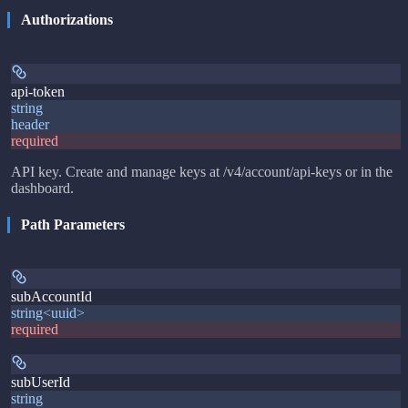
Authorizations
api-token
string
header
required
API key. Create and manage keys at /v4/account/api-keys or in the
dashboard.
Path Parameters
subAccountId
string<uuid>
required
subUserId
string