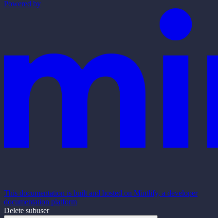
Powered by
This documentation is built and hosted on Mintlify, a developer
documentation platform
Delete subuser