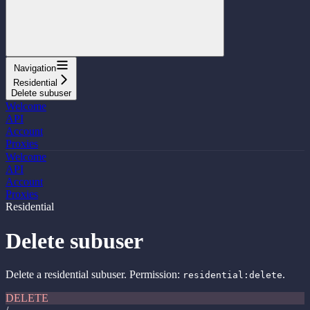
Navigation
Residential
Delete subuser
Welcome
API
Account
Proxies
Welcome
API
Account
Proxies
Residential
Delete subuser
Delete a residential subuser. Permission:
.
residential:delete
DELETE