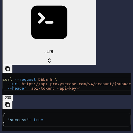
cURL
curl
 --request
 DELETE
 \
  --url
 https://api.proxyscrape.com/v4/account/{subAcc
  --header
 'api-token: <api-key>'
200
{
  "success"
: 
true
}