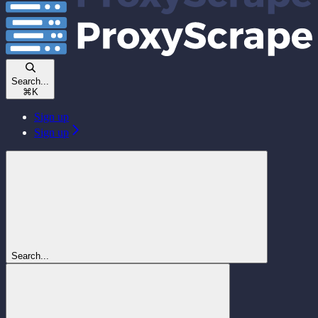
Search...
⌘
K
Sign up
Sign up
Search...