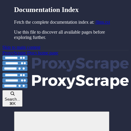
Documentation Index
Fetch the complete documentation index at:
/llms.txt
Use this file to discover all available pages before
exploring further.
Skip to main content
ProxyScrape Docs
home page
Search...
⌘
K