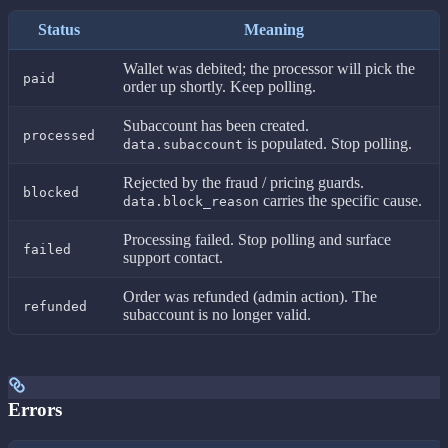
Status
Meaning
Wallet was debited; the processor will pick the
paid
order up shortly. Keep polling.
Subaccount has been created.
processed
is populated. Stop polling.
data.subaccount
Rejected by the fraud / pricing guards.
blocked
carries the specific cause.
data.block_reason
Processing failed. Stop polling and surface
failed
support contact.
Order was refunded (admin action). The
refunded
subaccount is no longer valid.
Errors