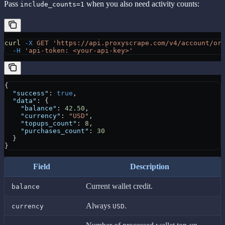
Pass
when you also need activity counts:
include_counts=1
curl
 -X
 GET
 'https://api.proxyscrape.com/v4/account/or
  -H
 'api-token: <your-api-key>'
{
  "success"
: 
true
,
  "data"
: {
    "balance"
: 
42.50
,
    "currency"
: 
"USD"
,
    "topups_count"
: 
8
,
    "purchases_count"
: 
30
  }
}
Field
Description
Current wallet credit.
balance
Always
.
currency
USD