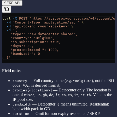
SERP API
curl
 -X
 POST
 'https://api.proxyscrape.com/v4/account/o
  -H
 'Content-Type: application/json'
 \
  -H
 'api-token: <your-api-key>'
 \
  -d
 '{
    "type": "new_datacenter_shared",
    "country": "Belgium",
    "is_subscription": true,
    "days": 30,
    "proxies[mixed]": 1000,
    "bandwidth": 0
  }'
Field notes
— Full country name (e.g.
), not the ISO
country
"Belgium"
code. VAT is derived from it.
— Datacenter only. The location is
proxies[<location>]
one of
,
,
,
,
,
,
,
,
,
. Value is the
mixed
us
gb
de
fr
ca
es
it
br
th
IP-pool size.
— Datacenter:
means unlimited. Residential:
bandwidth
0
bandwidth pack in GB.
— Omit for non-expiry residential / SERP
duration