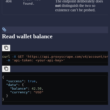
404
The endpoint deliberately does
found.
not
distinguish the two so
existence can’t be probed.
Read wallet balance
curl
 -X
 GET
 'https://api.proxyscrape.com/v4/account/or
  -H
 'api-token: <your-api-key>'
{
  "success"
: 
true
,
  "data"
: {
    "balance"
: 
42.50
,
    "currency"
: 
"USD"
  }
}