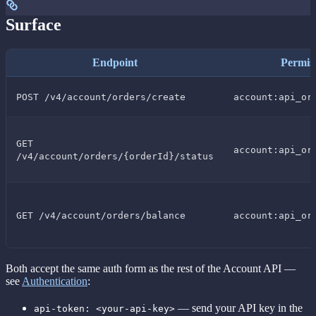
Surface
Endpoint
Permis
POST /v4/account/orders/create
account:api_or
GET
account:api_or
/v4/account/orders/{orderId}/status
GET /v4/account/orders/balance
account:api_or
Both accept the same auth form as the rest of the Account API —
see
Authentication
:
— send your API key in the
api-token: <your-api-key>