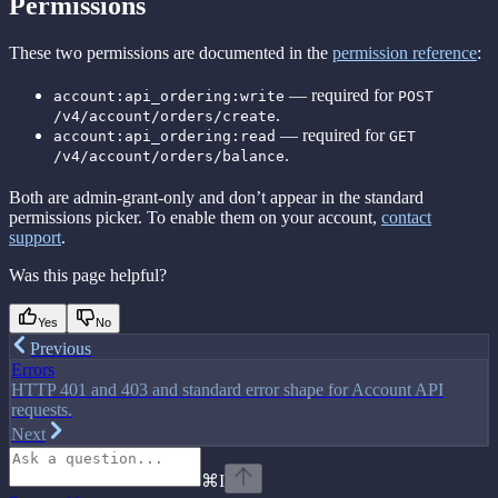
Permissions
These two permissions are documented in the
permission reference
:
— required for
account:api_ordering:write
POST
.
/v4/account/orders/create
— required for
account:api_ordering:read
GET
.
/v4/account/orders/balance
Both are admin-grant-only and don’t appear in the standard
permissions picker. To enable them on your account,
contact
support
.
Was this page helpful?
Yes
No
Previous
Errors
HTTP 401 and 403 and standard error shape for Account API
requests.
Next
⌘
I