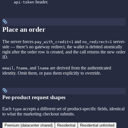
header.
api-token
Place an order
The server forces
and
server-
pay_with_credit=1
no_redirect=1
side — there’s no gateway redirect, the wallet is debited atomically
right after the order row is created, and the call returns the new order
ID.
,
, and
are derived from the authenticated
email
fname
lname
identity. Omit them, or pass them explicitly to override.
Per-product request shapes
Each
accepts a different set of product-specific fields, identical
type
to what the marketing checkout submits.
Premium (datacenter shared)
Residential
Residential unlimited