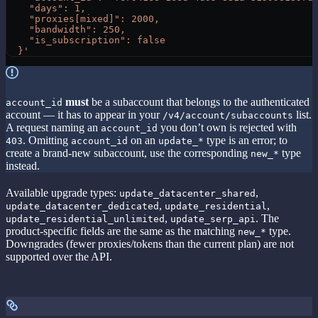
    "days": 1,
    "proxies[mixed]": 2000,
    "bandwidth": 250,
    "is_subscription": false
  }'
must
be a subaccount that belongs to the authenticated
account_id
account — it has to appear in your
list.
/v4/account/subaccounts
A request naming an
you don’t own is rejected with
account_id
. Omitting
on an
type is an error; to
403
account_id
update_*
create a brand-new subaccount, use the corresponding
type
new_*
instead.
Available upgrade types:
,
update_datacenter_shared
,
,
update_datacenter_dedicated
update_residential
,
. The
update_residential_unlimited
update_serp_api
product-specific fields are the same as the matching
type.
new_*
Downgrades (fewer proxies/tokens than the current plan) are not
supported over the API.