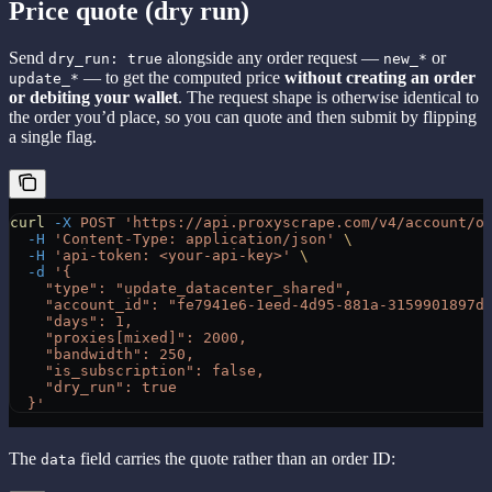
Price quote (dry run)
Send
alongside any order request —
or
dry_run: true
new_*
— to get the computed price
without creating an order
update_*
or debiting your wallet
. The request shape is otherwise identical to
the order you’d place, so you can quote and then submit by flipping
a single flag.
curl
 -X
 POST
 'https://api.proxyscrape.com/v4/account/o
  -H
 'Content-Type: application/json'
 \
  -H
 'api-token: <your-api-key>'
 \
  -d
 '{
    "type": "update_datacenter_shared",
    "account_id": "fe7941e6-1eed-4d95-881a-3159901897d
    "days": 1,
    "proxies[mixed]": 2000,
    "bandwidth": 250,
    "is_subscription": false,
    "dry_run": true
  }'
The
field carries the quote rather than an order ID:
data