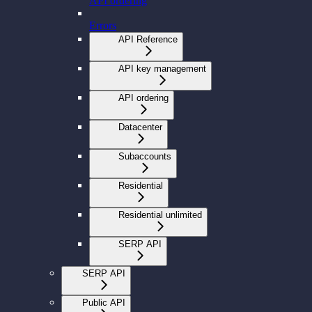
API ordering
Errors
API Reference
API key management
API ordering
Datacenter
Subaccounts
Residential
Residential unlimited
SERP API
SERP API
Public API