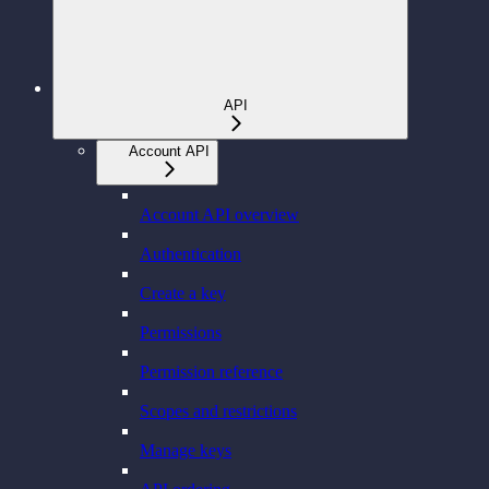
API
Account API
Account API overview
Authentication
Create a key
Permissions
Permission reference
Scopes and restrictions
Manage keys