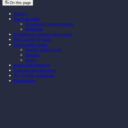
On this page
Surface
Place an order
Per-product request shapes
Response
Upgrade an existing subaccount
Price quote (dry run)
Check order status
Sample polling loop
Statuses
Errors
Read wallet balance
Coupons and discounts
Try it in the dashboard
Permissions