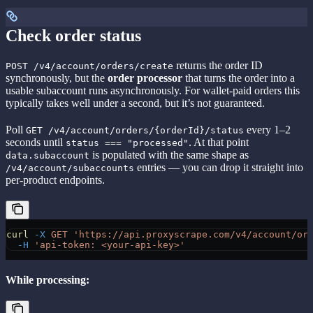
Check order status
returns the order ID
POST /v4/account/orders/create
synchronously, but the
order processor
that turns the order into a
usable subaccount runs asynchronously. For wallet-paid orders this
typically takes well under a second, but it’s not guaranteed.
Poll
every 1–2
GET /v4/account/orders/{orderId}/status
seconds until
. At that point
status === "processed"
is populated with the same shape as
data.subaccount
entries — you can drop it straight into
/v4/account/subaccounts
per-product endpoints.
curl
 -X
 GET
 'https://api.proxyscrape.com/v4/account/or
  -H
 'api-token: <your-api-key>'
While processing: