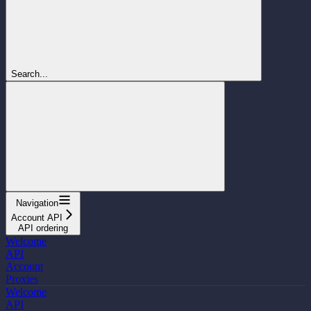
Search...
Navigation
Account API
API ordering
Welcome
API
Account
Proxies
Welcome
API