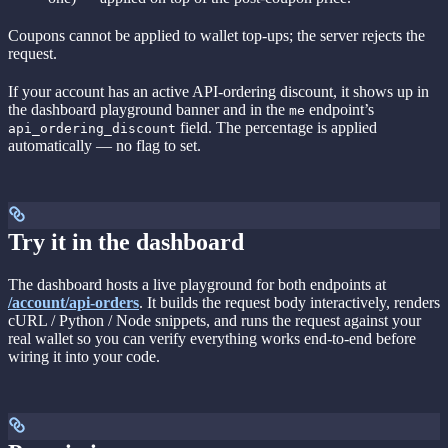
Coupons cannot be applied to wallet top-ups; the server rejects the
request.
If your account has an active API-ordering discount, it shows up in
the dashboard playground banner and in the
endpoint’s
me
field. The percentage is applied
api_ordering_discount
automatically — no flag to set.
Try it in the dashboard
The dashboard hosts a live playground for both endpoints at
/account/api-orders
. It builds the request body interactively, renders
cURL / Python / Node snippets, and runs the request against your
real wallet so you can verify everything works end-to-end before
wiring it into your code.