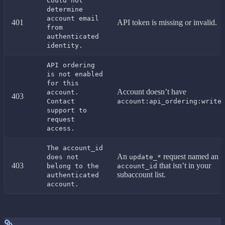
Could not
determine
account email
401
API token is missing or invalid.
from
authenticated
identity.
API ordering
is not enabled
for this
Account doesn’t have
account.
403
.
Contact
account:api_ordering:write
support to
request
access.
The account_id
An
request named an
does not
update_*
403
that isn’t in your
belong to the
account_id
subaccount list.
authenticated
account.