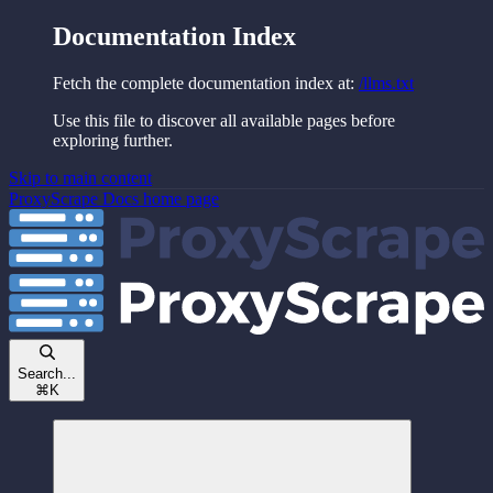
Documentation Index
Fetch the complete documentation index at:
/llms.txt
Use this file to discover all available pages before
exploring further.
Skip to main content
ProxyScrape Docs
home page
Search...
⌘
K