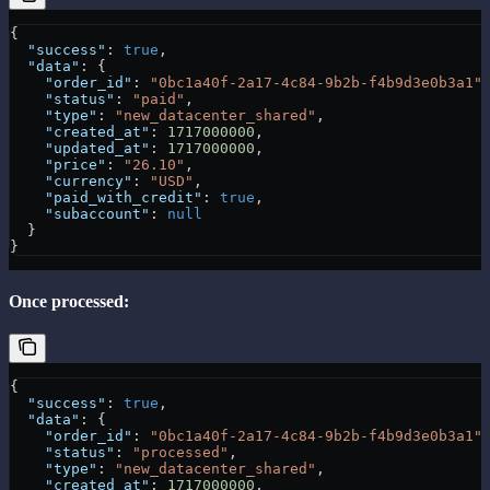
{
  "success"
: 
true
,
  "data"
: {
    "order_id"
: 
"0bc1a40f-2a17-4c84-9b2b-f4b9d3e0b3a1"
    "status"
: 
"paid"
,
    "type"
: 
"new_datacenter_shared"
,
    "created_at"
: 
1717000000
,
    "updated_at"
: 
1717000000
,
    "price"
: 
"26.10"
,
    "currency"
: 
"USD"
,
    "paid_with_credit"
: 
true
,
    "subaccount"
: 
null
  }
}
Once processed:
{
  "success"
: 
true
,
  "data"
: {
    "order_id"
: 
"0bc1a40f-2a17-4c84-9b2b-f4b9d3e0b3a1"
    "status"
: 
"processed"
,
    "type"
: 
"new_datacenter_shared"
,
    "created_at"
: 
1717000000
,