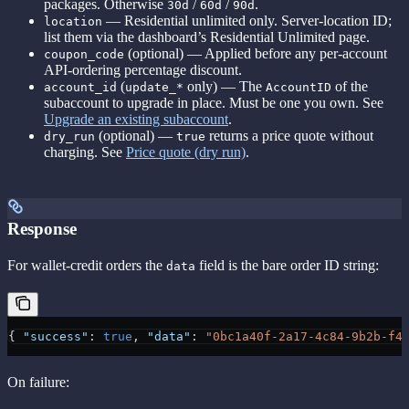
packages. Otherwise
/
/
.
30d
60d
90d
— Residential unlimited only. Server-location ID;
location
list them via the dashboard’s Residential Unlimited page.
(optional) — Applied before any per-account
coupon_code
API-ordering percentage discount.
(
only) — The
of the
account_id
update_*
AccountID
subaccount to upgrade in place. Must be one you own. See
Upgrade an existing subaccount
.
(optional) —
returns a price quote without
dry_run
true
charging. See
Price quote (dry run)
.
Response
For wallet-credit orders the
field is the bare order ID string:
data
{ 
"success"
: 
true
, 
"data"
: 
"0bc1a40f-2a17-4c84-9b2b-f4
On failure: