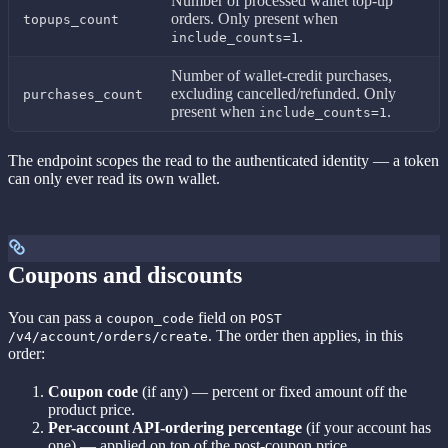
Number of processed wallet top-up
orders. Only present when
topups_count
.
include_counts=1
Number of wallet-credit purchases,
excluding cancelled/refunded. Only
purchases_count
present when
.
include_counts=1
The endpoint scopes the read to the authenticated identity — a token
can only ever read its own wallet.
Coupons and discounts
You can pass a
field on
coupon_code
POST
. The order then applies, in this
/v4/account/orders/create
order:
Coupon code
(if any) — percent or fixed amount off the
product price.
Per-account API-ordering percentage
(if your account has
one) — applied on top of the post-coupon price.