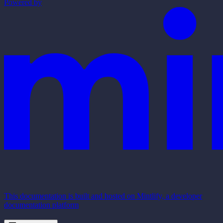
Powered by
This documentation is built and hosted on Mintlify, a developer
documentation platform