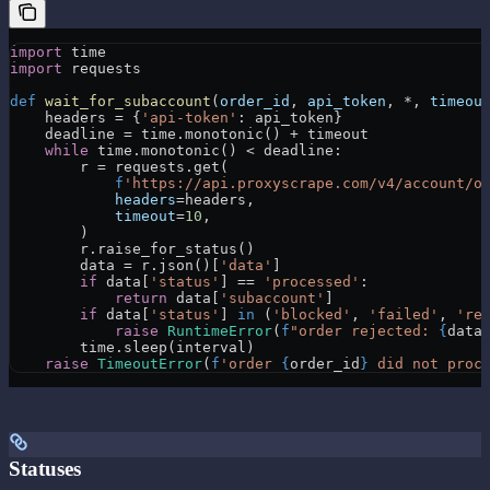
import
 time
import
 requests
def
 wait_for_subaccount
(
order_id
, 
api_token
, 
*
, 
timeou
    headers 
=
 {
'api-token'
: api_token}
    deadline 
=
 time.monotonic() 
+
 timeout
    while
 time.monotonic() 
<
 deadline:
        r 
=
 requests.get(
            f
'https://api.proxyscrape.com/v4/account/o
            headers
=
headers,
            timeout
=
10
,
        )
        r.raise_for_status()
        data 
=
 r.json()[
'data'
]
        if
 data[
'status'
] 
==
 'processed'
:
            return
 data[
'subaccount'
]
        if
 data[
'status'
] 
in
 (
'blocked'
, 
'failed'
, 
're
            raise
 RuntimeError
(
f
"order rejected: 
{
data
        time.sleep(interval)
    raise
 TimeoutError
(
f
'order 
{
order_id
}
 did not proc
Statuses