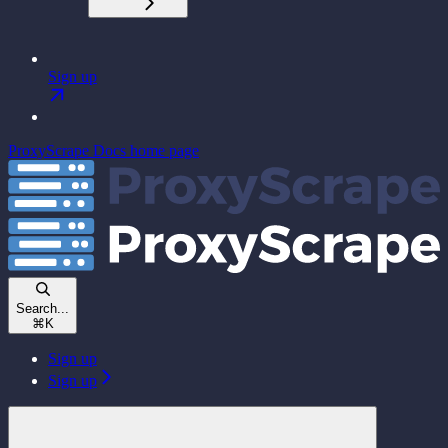
Sign up
ProxyScrape Docs
home page
Search...
⌘
K
Sign up
Sign up