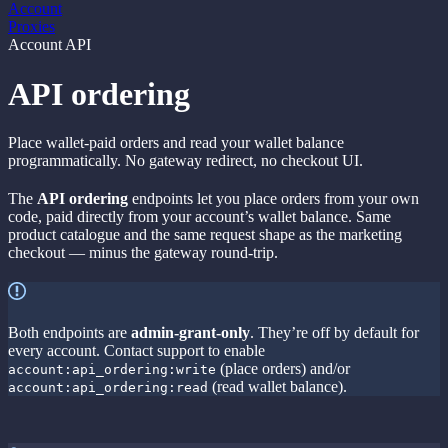
Account
Proxies
Account API
API ordering
Place wallet-paid orders and read your wallet balance
programmatically. No gateway redirect, no checkout UI.
The
API ordering
endpoints let you place orders from your own
code, paid directly from your account’s wallet balance. Same
product catalogue and the same request shape as the marketing
checkout — minus the gateway round-trip.
Both endpoints are
admin-grant-only
. They’re off by default for
every account. Contact support to enable
(place orders) and/or
account:api_ordering:write
(read wallet balance).
account:api_ordering:read