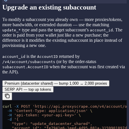
Upgrade an existing subaccount
To modify a subaccount you already own — more proxies/tokens,
more bandwidth, or extended duration — use the matching
type and pass the target subaccount’s
. The
update_*
account_id
order is paid from your wallet just like a new purchase; the
difference is it modifies the existing subaccount in place instead of
provisioning a new one.
is the
returned by
account_id
AccountID
(or by the order-status
/v4/account/subaccounts
when the subaccount was first created via
subaccount.AccountID
the API).
Premium (datacenter shared) — bump 1,000 → 2,000 proxies
SERP API — top up tokens
curl
 -X
 POST
 'https://api.proxyscrape.com/v4/account/o
  -H
 'Content-Type: application/json'
 \
  -H
 'api-token: <your-api-key>'
 \
  -d
 '{
    "type": "update_datacenter_shared",
    "account_id": "fe7941e6-1eed-4d95-881a-3159901897d