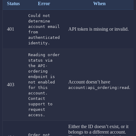
Status
Error
When
Could not
determine
account email
401
API token is missing or invalid.
from
authenticated
identity.
Reading order
status via
the API-
ordering
endpoint is
Account doesn’t have
not enabled
403
.
for this
account:api_ordering:read
account.
Contact
support to
request
access.
Either the ID doesn’t exist, or it
belongs to a different account.
Order not