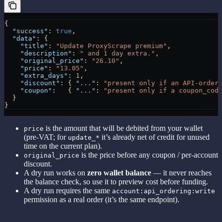
{
  "success"
: 
true
,
  "data"
: {
    "title"
: 
"Update ProxyScrape premium"
,
    "description"
: 
" and 1 day extra."
,
    "original_price"
: 
"26.10"
,
    "price"
: 
"13.05"
,
    "extra_days"
: 
1
,
    "discount"
: { 
"..."
: 
"present only if an API-order
    "coupon"
:   { 
"..."
: 
"present only if a coupon_cod
  }
}
is the amount that will be debited from your wallet
price
(pre-VAT; for
it’s already net of credit for unused
update_*
time on the current plan).
is the price before any coupon / per-account
original_price
discount.
A dry run works on
zero wallet balance
— it never reaches
the balance check, so use it to preview cost before funding.
A dry run requires the same
account:api_ordering:write
permission as a real order (it’s the same endpoint).