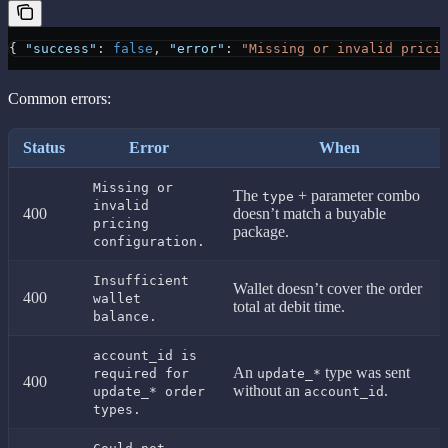
{ 
"success"
: 
false
, 
"error"
: 
"Missing or invalid prici
Common errors:
Status
Error
When
Missing or
The
+ parameter combo
type
invalid
400
doesn’t match a buyable
pricing
package.
configuration.
Insufficient
Wallet doesn’t cover the order
400
wallet
total at debit time.
balance.
account_id is
An
type was sent
required for
update_*
400
without an
.
update_* order
account_id
types.