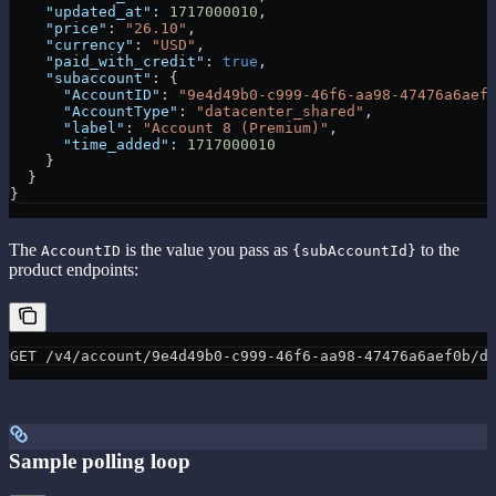
    "updated_at"
: 
1717000010
,
    "price"
: 
"26.10"
,
    "currency"
: 
"USD"
,
    "paid_with_credit"
: 
true
,
    "subaccount"
: {
      "AccountID"
: 
"9e4d49b0-c999-46f6-aa98-47476a6aef
      "AccountType"
: 
"datacenter_shared"
,
      "label"
: 
"Account 8 (Premium)"
,
      "time_added"
: 
1717000010
    }
  }
}
The
is the value you pass as
to the
AccountID
{subAccountId}
product endpoints:
GET /v4/account/9e4d49b0-c999-46f6-aa98-47476a6aef0b/d
Sample polling loop