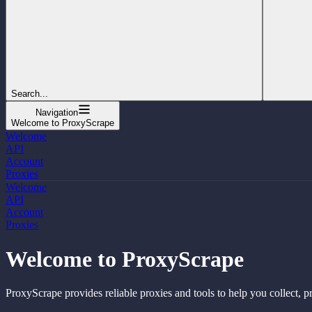
Search...
Navigation
Welcome to ProxyScrape
Welcome
API
Account
Proxies
Welcome
API
Account
Proxies
Welcome to ProxyScrape
ProxyScrape provides reliable proxies and tools to help you collect, p