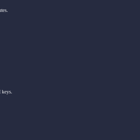
tes.
 keys.