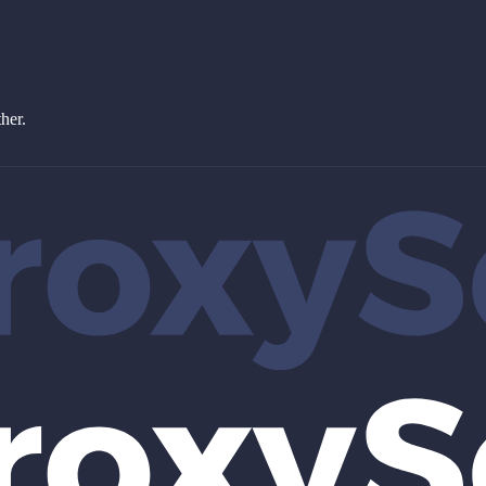
ther.