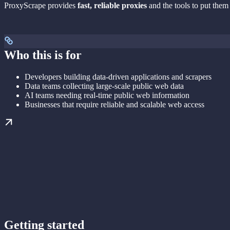
ProxyScrape provides
fast, reliable proxies
and the tools to put them
Who this is for
Developers building data-driven applications and scrapers
Data teams collecting large-scale public web data
AI teams needing real-time public web information
Businesses that require reliable and scalable web access
Getting started