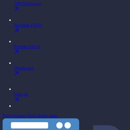
API Reference
Account FAQs
Proxies FAQs
Dashboard
Sign up
ProxyScrape Docs
home page