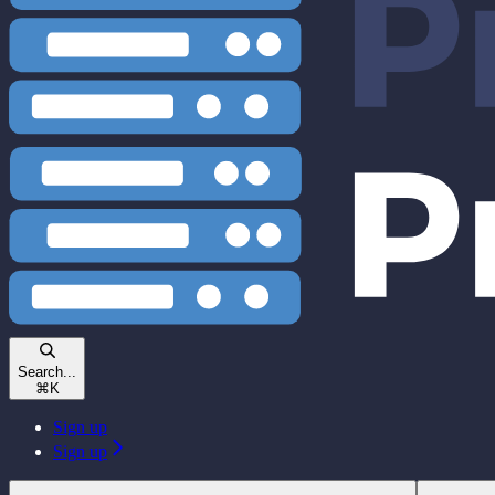
Search...
⌘
K
Sign up
Sign up