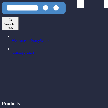
Search...
⌘
K
Welcome to ProxyScrape
Getting started
Products