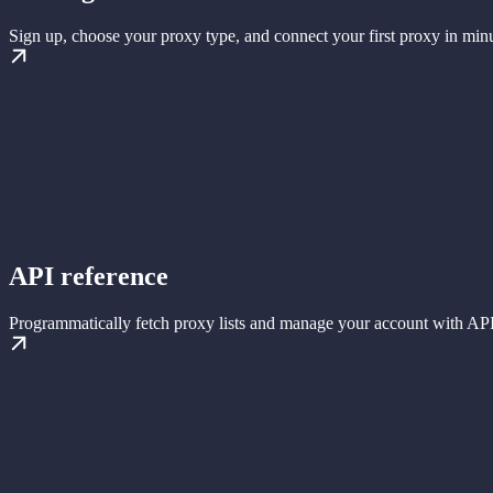
Sign up, choose your proxy type, and connect your first proxy in minu
API reference
Programmatically fetch proxy lists and manage your account with API