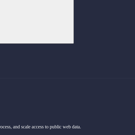
rocess, and scale access to public web data.