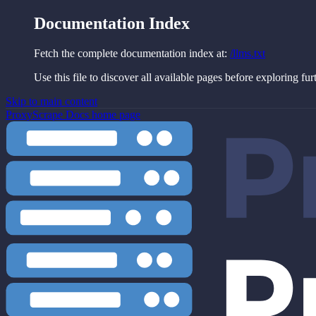
Documentation Index
Fetch the complete documentation index at:
/llms.txt
Use this file to discover all available pages before exploring fur
Skip to main content
ProxyScrape Docs
home page