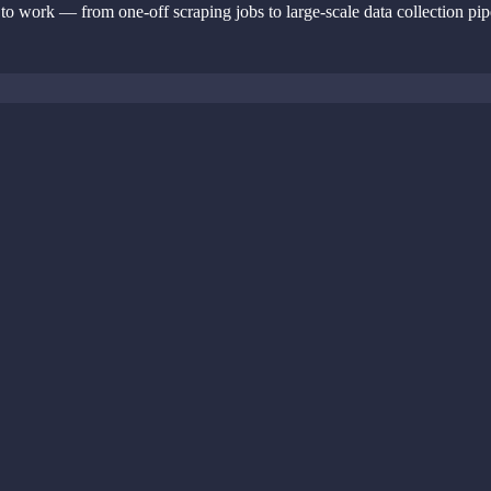
 to work — from one-off scraping jobs to large-scale data collection pip