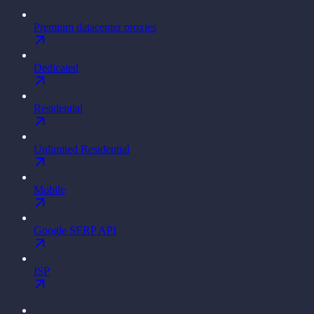
Premium datacenter proxies
Dedicated
Residential
Unlimited Residential
Mobile
Google SERP API
ISP