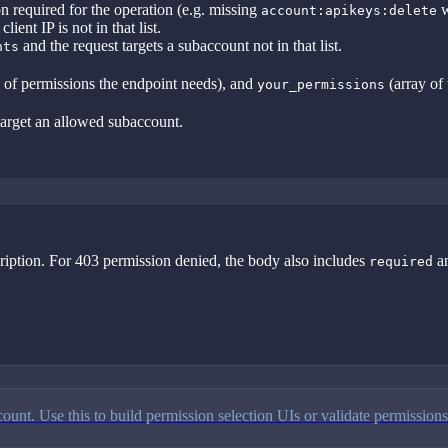
 required for the operation (e.g. missing
w
account:apikeys:delete
lient IP is not in that list.
and the request targets a subaccount not in that list.
nts
 of permissions the endpoint needs), and
(array of 
your_permissions
 target an allowed subaccount.
scription. For 403 permission denied, the body also includes
a
required
ount. Use this to build permission selection UIs or validate permissions