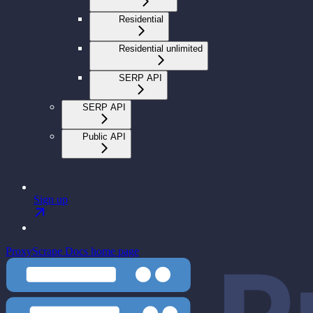
Residential
Residential unlimited
SERP API
SERP API
Public API
Sign up
ProxyScrape Docs
home page