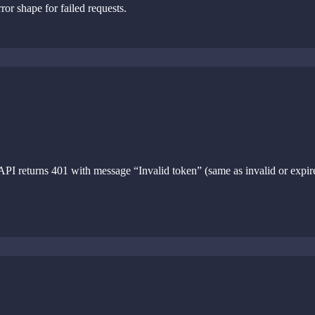
or shape for failed requests.
PI returns 401 with message “Invalid token” (same as invalid or expir