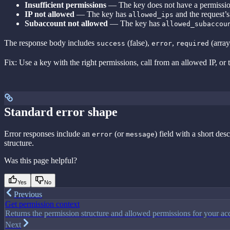
Insufficient permissions
— The key does not have a permission
IP not allowed
— The key has
and the request’s c
allowed_ips
Subaccount not allowed
— The key has
allowed_subaccou
The response body includes
(false),
,
(array
success
error
required
Fix: Use a key with the right permissions, call from an allowed IP, or
Standard error shape
Error responses include an
(or
) field with a short de
error
message
structure.
Was this page helpful?
Yes
No
Previous
Get permission context
Returns the permission structure and allowed permissions for your acc
Next