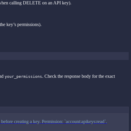
hen calling DELETE on an API key).
the key’s permissions).
nd
. Check the response body for the exact
your_permissions
 before creating a key. Permission: `account:apikeys:read`.