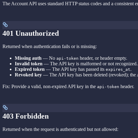
The Account API uses standard HTTP status codes and a consistent err
401 Unauthorized
Returned when authentication fails or is missing:
Missing auth
— No
header, or header empty.
api-token
Invalid token
— The API key is malformed or not recognized.
Expired token
— The API key has passed its
.
expires_at
Revoked key
— The API key has been deleted (revoked); the A
Fix: Provide a valid, non-expired API key in the
header.
api-token
403 Forbidden
Returned when the request is authenticated but not allowed: