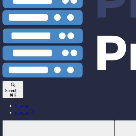
Search...
⌘
K
Sign up
Sign up