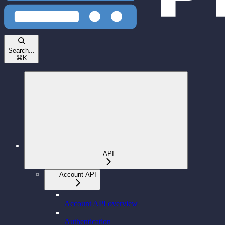
Search...
⌘
K
API
Account API
Account API overview
Authentication