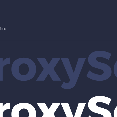
ther.