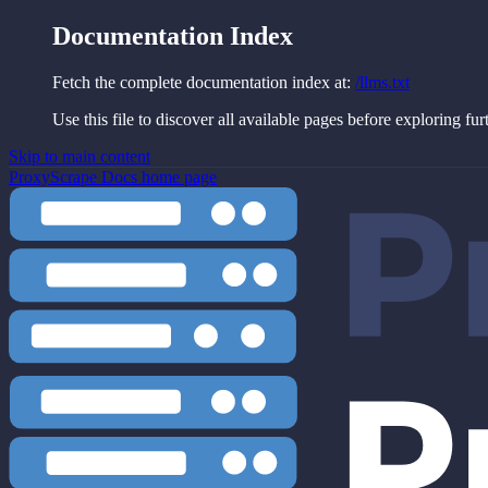
Documentation Index
Fetch the complete documentation index at:
/llms.txt
Use this file to discover all available pages before exploring fur
Skip to main content
ProxyScrape Docs
home page