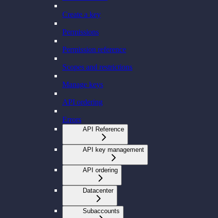
Create a key
Permissions
Permission reference
Scopes and restrictions
Manage keys
API ordering
Errors
API Reference
API key management
API ordering
Datacenter
Subaccounts