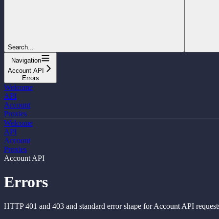
Search...
Navigation
Account API
Errors
Welcome
API
Account
Proxies
Welcome
API
Account
Proxies
Account API
Errors
HTTP 401 and 403 and standard error shape for Account API request