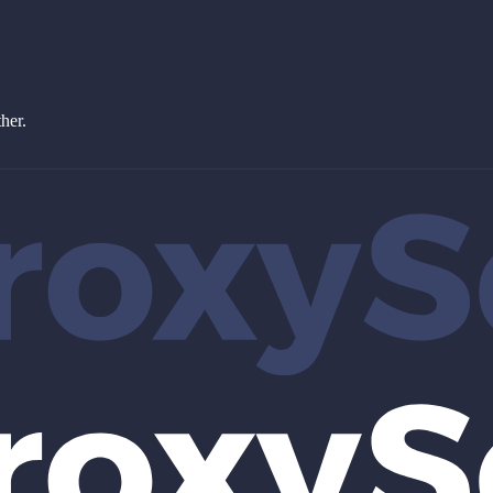
ther.