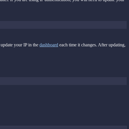
 update your IP in the
dashboard
each time it changes. After updating,