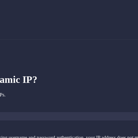
namic IP?
Ps.
sing username and password authentication, your IP address does not mat