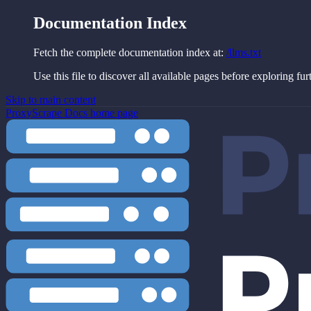
Documentation Index
Fetch the complete documentation index at:
/llms.txt
Use this file to discover all available pages before exploring fur
Skip to main content
ProxyScrape Docs
home page