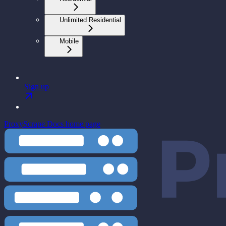
Unlimited Residential
Mobile
Sign up
ProxyScrape Docs
home page