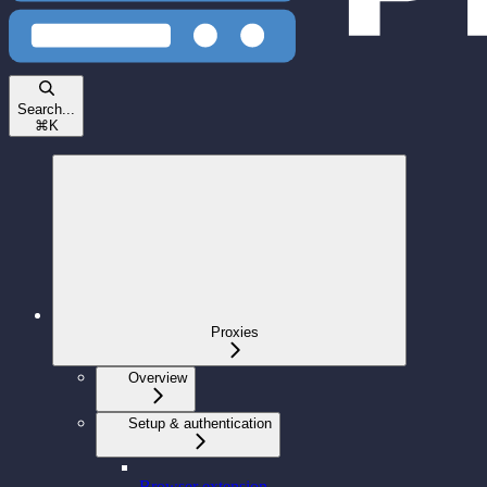
Search...
⌘
K
Proxies
Overview
Setup & authentication
Browser extension