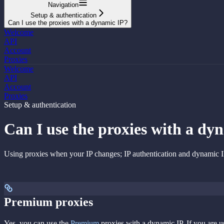
Navigation
Setup & authentication
Can I use the proxies with a dynamic IP?
Welcome
API
Account
Proxies
Welcome
API
Account
Proxies
Setup & authentication
Can I use the proxies with a dy
Using proxies when your IP changes; IP authentication and dynamic I
Premium proxies
Yes, you can use the
Premium
proxies with a dynamic IP. If you are u