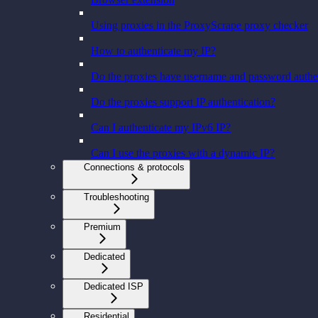
Using proxies in the ProxyScrape proxy checker
How to authenticate my IP?
Do the proxies have username and password authe
Do the proxies support IP authentication?
Can I authenticate my IPv6 IP?
Can I use the proxies with a dynamic IP?
Connections & protocols
Troubleshooting
Premium
Dedicated
Dedicated ISP
Residential