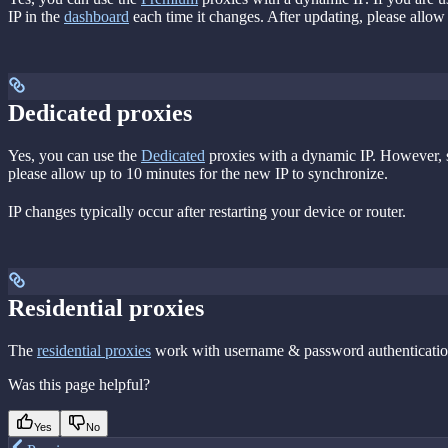
IP in the
dashboard
each time it changes. After updating, please allow
Dedicated proxies
Yes, you can use the
Dedicated
proxies with a dynamic IP. However, si
please allow up to 10 minutes for the new IP to synchronize.
IP changes typically occur after restarting your device or router.
Residential proxies
The
residential proxies
work with username & password authentication.
Was this page helpful?
Yes
No