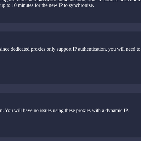
 up to 10 minutes for the new IP to synchronize.
nce dedicated proxies only support IP authentication, you will need to
 You will have no issues using these proxies with a dynamic IP.