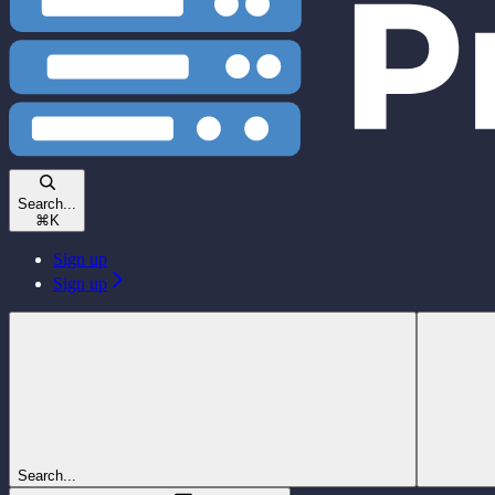
Search...
⌘
K
Sign up
Sign up
Search...