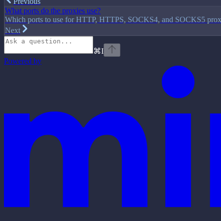
Previous
What ports do the proxies use?
Which ports to use for HTTP, HTTPS, SOCKS4, and SOCKS5 prox
Next
⌘
I
Powered by