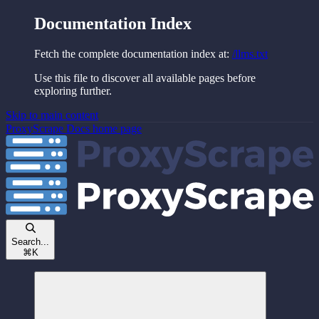
Documentation Index
Fetch the complete documentation index at:
/llms.txt
Use this file to discover all available pages before
exploring further.
Skip to main content
ProxyScrape Docs
home page
Search...
⌘
K