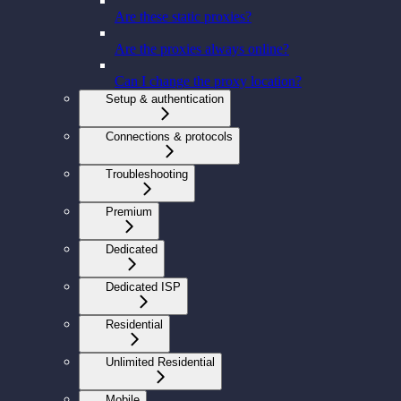
Are these static proxies?
Are the proxies always online?
Can I change the proxy location?
Setup & authentication
Connections & protocols
Troubleshooting
Premium
Dedicated
Dedicated ISP
Residential
Unlimited Residential
Mobile