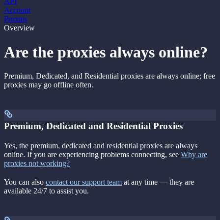
API
Account
Proxies
Overview
Are the proxies always online?
Premium, Dedicated, and Residential proxies are always online; free
proxies may go offline often.
Premium, Dedicated and Residential Proxies
Yes, the premium, dedicated and residential proxies are always
online. If you are experiencing problems connecting, see
Why are
proxies not working?
You can also
contact our support team
at any time — they are
available 24/7 to assist you.