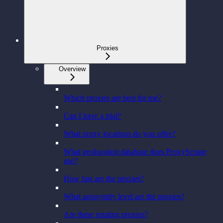
Proxies
Overview
Which proxies are best for me?
Can I have a trial?
What proxy locations do you offer?
What geolocation database does ProxyScrape
use?
How fast are the proxies?
What anonymity level are the proxies?
Are these rotating proxies?