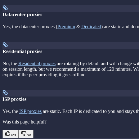
Datacenter proxies
Yes, the datacenter proxies (
Premium
&
Dedicated
) are static and do
Residential proxies
No, the
Residential proxies
are rotating by default and will change wi
on session length, but we recommend a maximum of 120 minutes. Wi
expires if the peer providing it goes offline.
ISP proxies
Yes, the
ISP proxies
are static. Each IP is dedicated to you and stays t
Was this page helpful?
Yes
No