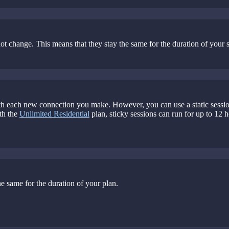
 not change. This means that they stay the same for the duration of your 
th each new connection you make. However, you can use a static session t
th the
Unlimited Residential
plan, sticky sessions can run for up to 12 
he same for the duration of your plan.