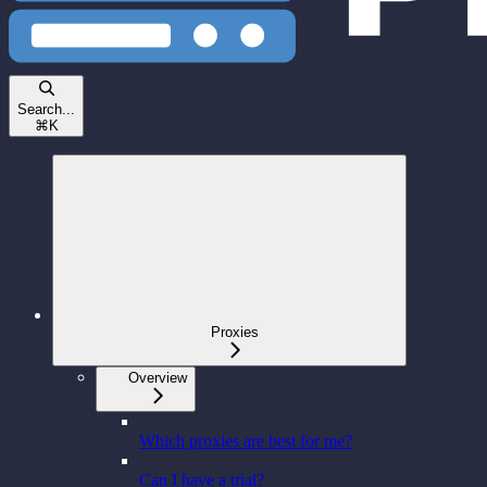
Search...
⌘
K
Proxies
Overview
Which proxies are best for me?
Can I have a trial?