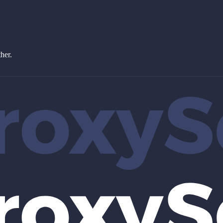
ther.