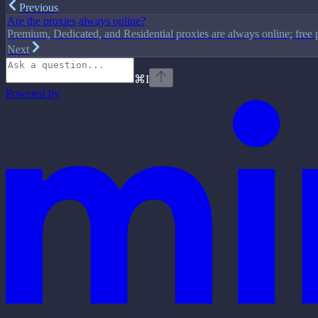
Previous
Are the proxies always online?
Premium, Dedicated, and Residential proxies are always online; free 
Next
⌘
I
Powered by