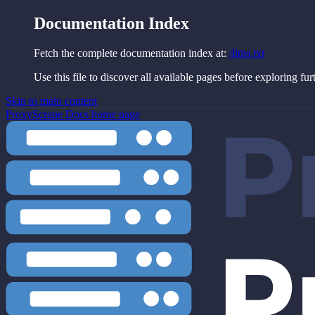
Documentation Index
Fetch the complete documentation index at:
/llms.txt
Use this file to discover all available pages before exploring fur
Skip to main content
ProxyScrape Docs
home page