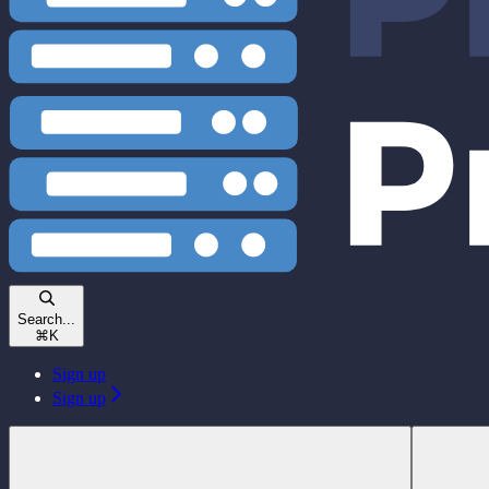
Search...
⌘
K
Sign up
Sign up