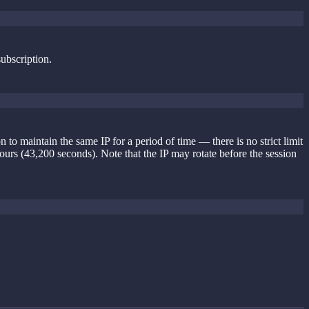
subscription.
o maintain the same IP for a period of time — there is no strict limit
hours (43,200 seconds). Note that the IP may rotate before the session