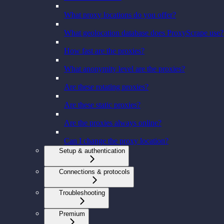
What proxy locations do you offer?
What geolocation database does ProxyScrape use?
How fast are the proxies?
What anonymity level are the proxies?
Are these rotating proxies?
Are these static proxies?
Are the proxies always online?
Can I change the proxy location?
Setup & authentication
Connections & protocols
Troubleshooting
Premium