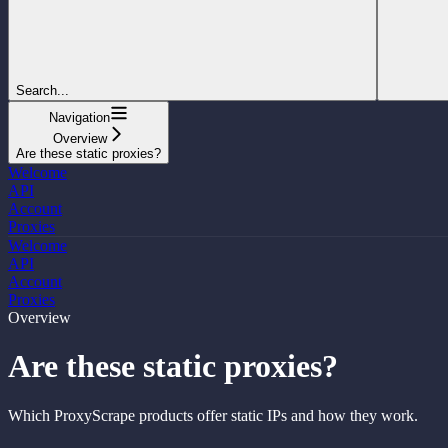
Search...
Navigation
Overview
Are these static proxies?
Welcome
API
Account
Proxies
Welcome
API
Account
Proxies
Overview
Are these static proxies?
Which ProxyScrape products offer static IPs and how they work.