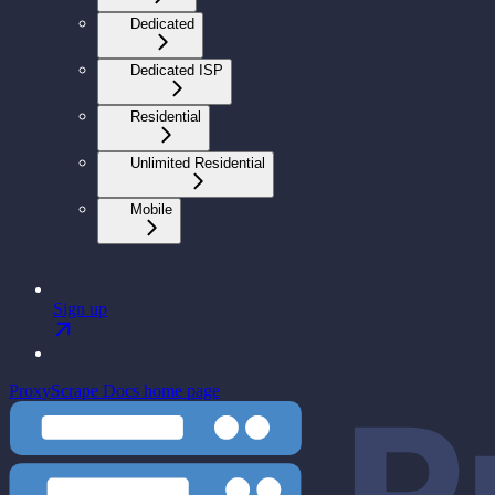
Dedicated
Dedicated ISP
Residential
Unlimited Residential
Mobile
Sign up
ProxyScrape Docs
home page