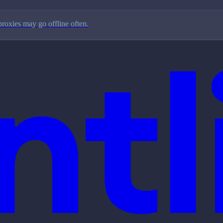
proxies may go offline often.