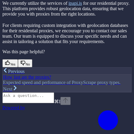
We currently utilize the services of
ipapi.is
for our residential proxy.
This platform provides robust geolocation data, ensuring that we
provide you with proxies from the right locations.
For clients requiring custom integration with geolocation databases
for their residential proxies, we encourage you to contact our sales
team. Our team is equipped to discuss your specific needs and can
assist in tailoring a solution that fits your requirements.
Was this page helpful?
Yes
No
Previous
How fast are the proxies?
Expected speed and performance of ProxyScrape proxy types.
Next
⌘
I
Powered by