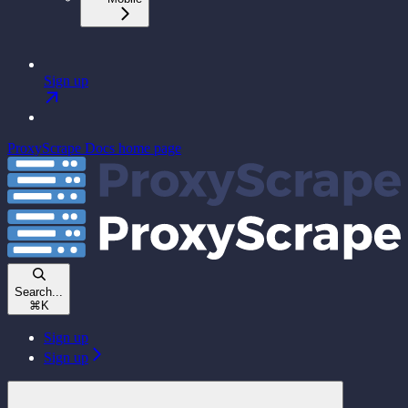
Sign up
ProxyScrape Docs
home page
Search...
⌘
K
Sign up
Sign up