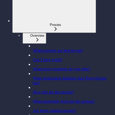
Proxies
Overview
Which proxies are best for me?
Can I have a trial?
What proxy locations do you offer?
What geolocation database does ProxyScrape
use?
How fast are the proxies?
What anonymity level are the proxies?
Are these rotating proxies?