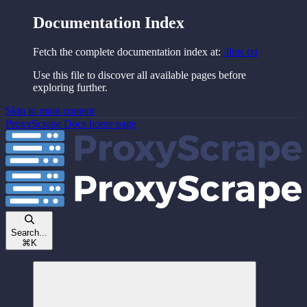
Documentation Index
Fetch the complete documentation index at:
/llms.txt
Use this file to discover all available pages before
exploring further.
Skip to main content
ProxyScrape Docs
home page
Search...
⌘
K