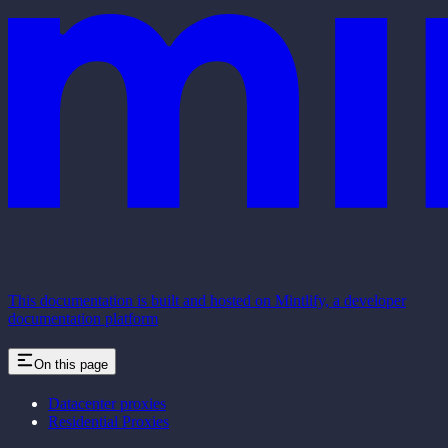
This documentation is built and hosted on Mintlify, a developer
documentation platform
On this page
Datacenter proxies
Residential Proxies