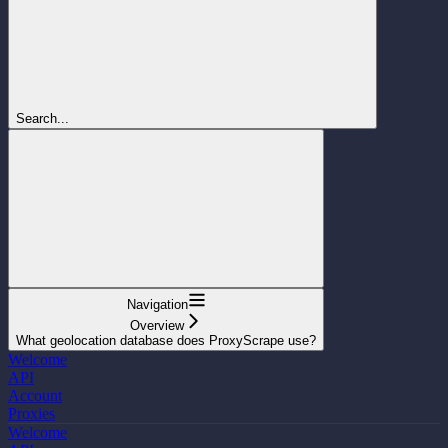
Search...
Navigation
Overview
What geolocation database does ProxyScrape use?
Welcome
API
Account
Proxies
Welcome