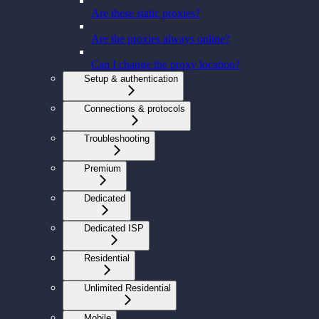
Are these static proxies?
Are the proxies always online?
Can I change the proxy location?
Setup & authentication
Connections & protocols
Troubleshooting
Premium
Dedicated
Dedicated ISP
Residential
Unlimited Residential
Mobile