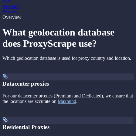
API
Account
Proxies
Overview
What geolocation database
does ProxyScrape use?
Which geolocation database is used for proxy country and location.
Datacenter proxies
For our datacenter proxies (Premium and Dedicated), we ensure that
the locations are accurate on
Maxmind
.
Residential Proxies