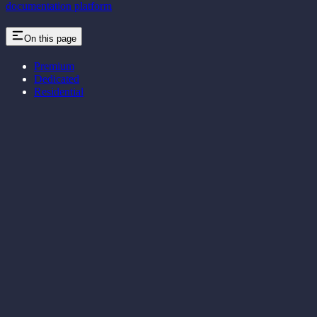
documentation platform
On this page
Premium
Dedicated
Residential