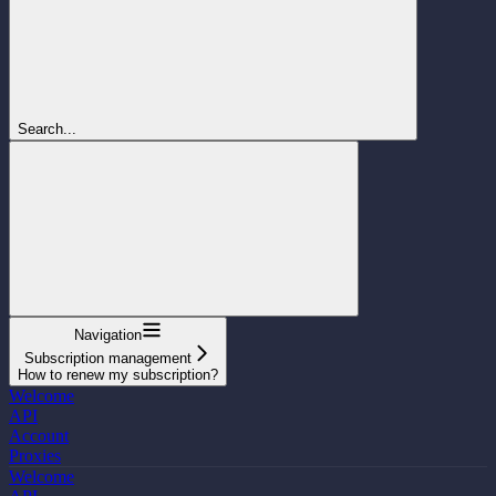
Search...
Navigation
Subscription management
How to renew my subscription?
Welcome
API
Account
Proxies
Welcome