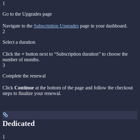
1
Go to the Upgrades page
Navigate to the
Subscription Upgrades
page in your dashboard.
2
Select a duration
Click the
+
button next to “Subscription duration” to choose the
number of months.
3
Complete the renewal
Click
Continue
at the bottom of the page and follow the checkout
steps to finalize your renewal.
Dedicated
1