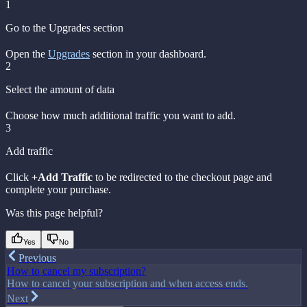
1
Go to the Upgrades section
Open the
Upgrades
section in your dashboard.
2
Select the amount of data
Choose how much additional traffic you want to add.
3
Add traffic
Click
+Add Traffic
to be redirected to the checkout page and
complete your purchase.
Was this page helpful?
Yes
No
Previous
How to cancel my subscription?
How to cancel your subscription and when access ends.
Next