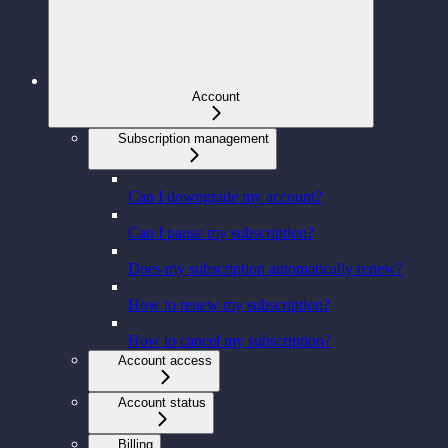
Account
Subscription management
Can I downgrade my account?
Can I pause my subscription?
Does my subscription automatically renew?
How to renew my subscription?
How to cancel my subscription?
Account access
Account status
Billing