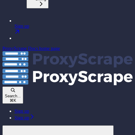
Sign up
ProxyScrape Docs
home page
Search...
⌘
K
Sign up
Sign up