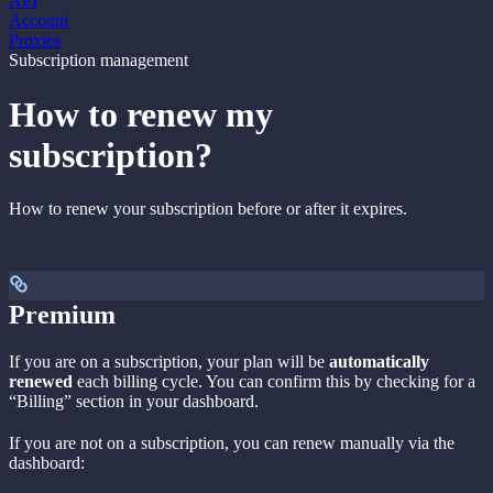
API
Account
Proxies
Subscription management
How to renew my
subscription?
How to renew your subscription before or after it expires.
Premium
If you are on a subscription, your plan will be
automatically
renewed
each billing cycle. You can confirm this by checking for a
“Billing” section in your dashboard.
If you are not on a subscription, you can renew manually via the
dashboard: