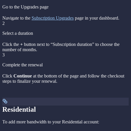
Go to the Upgrades page
Navigate to the
Subscription Upgrades
page in your dashboard.
2
Select a duration
Click the
+
button next to “Subscription duration” to choose the
number of months.
3
Complete the renewal
Click
Continue
at the bottom of the page and follow the checkout
steps to finalize your renewal.
Residential
To add more bandwidth to your Residential account: