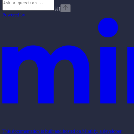
⌘
I
Powered by
This documentation is built and hosted on Mintlify, a developer