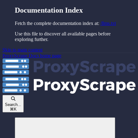
Documentation Index
Fetch the complete documentation index at:
/llms.txt
Use this file to discover all available pages before
exploring further.
Skip to main content
ProxyScrape Docs
home page
Search...
⌘
K