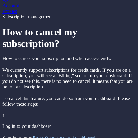
API
Account
Proxies
Subscription management
How to cancel my
subscription?
How to cancel your subscription and when access ends.
We currently support subscriptions for credit cards. If you are on a
subscription, you will see a “Billing” section on your dashboard. If
you do not see this, there is no need to cancel, it means that you are
not on a subscription.
To cancel this feature, you can do so from your dashboard. Please
follow these steps:
1
Log in to your dashboard
Sign in to your
ProxyScrape account dashboard
.