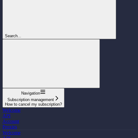
Search...
Navigation
Subscription management
How to cancel my subscription?
Welcome
API
Account
Proxies
Welcome