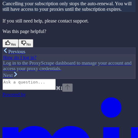
Cancelling your subscription only stops the auto-renewal. You will
still have access to your proxies until the subscription expires.
If you still need help, please contact support.
Was this page helpful?
Yes
No
Previous
How do I log in?
Log in to the ProxyScrape dashboard to manage your account and
access your proxy credentials.
Next
⌘
I
Powered by