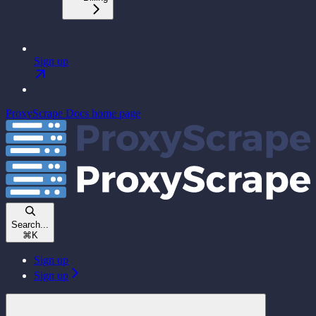
Sign up
ProxyScrape Docs
home page
Search...
⌘
K
Sign up
Sign up