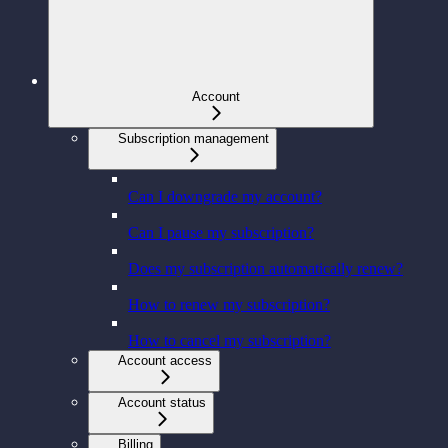
Account
Subscription management
Can I downgrade my account?
Can I pause my subscription?
Does my subscription automatically renew?
How to renew my subscription?
How to cancel my subscription?
Account access
Account status
Billing