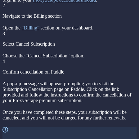
2
Navigate to the Billing section
Open the
“Billing”
section on your dashboard.
3
Select Cancel Subscription
Choose the “Cancel Subscription” option.
4
Confirm cancellation on Paddle
A pop-up message will appear, prompting you to visit the
Subscription Cancellation page on Paddle. Click on the link
provided and follow the instructions to confirm the cancellation of
your ProxyScrape premium subscription.
Once you have completed these steps, your subscription will be
canceled, and you will not be charged for any further renewals.