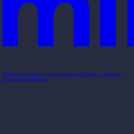
This documentation is built and hosted on Mintlify, a developer
documentation platform