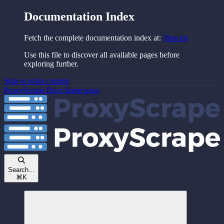
Documentation Index
Fetch the complete documentation index at:
/llms.txt
Use this file to discover all available pages before
exploring further.
Skip to main content
ProxyScrape Docs
home page
Search...
⌘
K