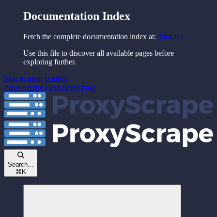
Documentation Index
Fetch the complete documentation index at:
/llms.txt
Use this file to discover all available pages before
exploring further.
Skip to main content
ProxyScrape Docs
home page
Search...
⌘
K