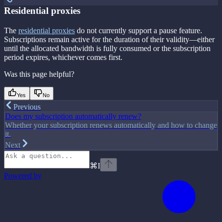
Residential proxies
The
residential proxies
do not currently support a pause feature.
Subscriptions remain active for the duration of their validity—either
until the allocated bandwidth is fully consumed or the subscription
period expires, whichever comes first.
Was this page helpful?
Yes
No
Previous
Does my subscription automatically renew?
Whether your subscription renews automatically and how to change
it.
Next
⌘
I
Powered by