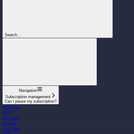
Search...
Navigation
Subscription management
Can I pause my subscription?
Welcome
API
Account
Proxies
Welcome