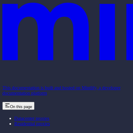
This documentation is built and hosted on Mintlify, a developer
documentation platform
On this page
Datacenter proxies
Residential proxies