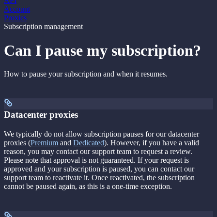
API
Account
Proxies
Subscription management
Can I pause my subscription?
How to pause your subscription and when it resumes.
Datacenter proxies
We typically do not allow subscription pauses for our datacenter
proxies (
Premium
and
Dedicated
). However, if you have a valid
reason, you may contact our support team to request a review.
Please note that approval is not guaranteed. If your request is
approved and your subscription is paused, you can contact our
support team to reactivate it. Once reactivated, the subscription
cannot be paused again, as this is a one-time exception.