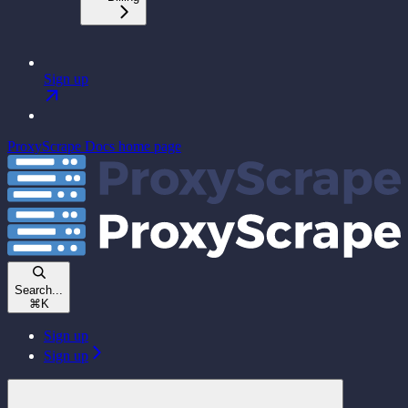
Sign up
ProxyScrape Docs
home page
Search...
⌘
K
Sign up
Sign up