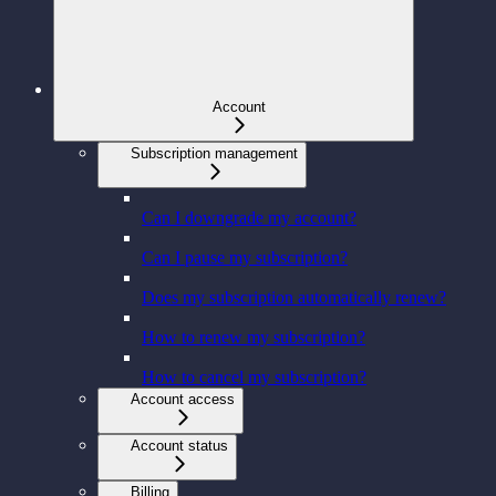
Account
Subscription management
Can I downgrade my account?
Can I pause my subscription?
Does my subscription automatically renew?
How to renew my subscription?
How to cancel my subscription?
Account access
Account status
Billing