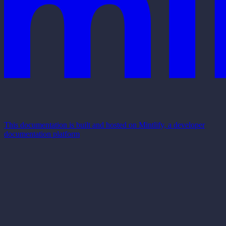
This documentation is built and hosted on Mintlify, a developer
documentation platform