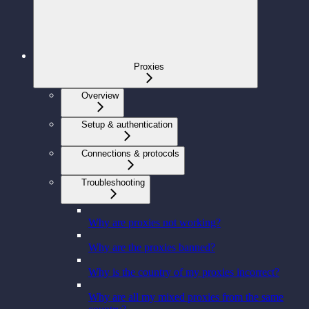
Proxies
Overview
Setup & authentication
Connections & protocols
Troubleshooting
Why are proxies not working?
Why are the proxies banned?
Why is the country of my proxies incorrect?
Why are all my mixed proxies from the same