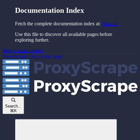
Documentation Index
Fetch the complete documentation index at:
/llms.txt
Use this file to discover all available pages before
exploring further.
Skip to main content
ProxyScrape Docs
home page
Search...
⌘
K