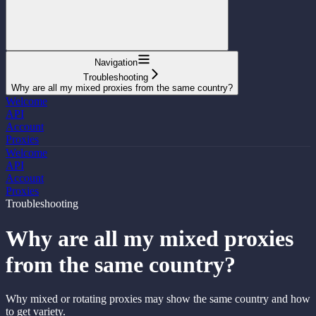
Navigation
Troubleshooting
Why are all my mixed proxies from the same country?
Welcome
API
Account
Proxies
Welcome
API
Account
Proxies
Troubleshooting
Why are all my mixed proxies
from the same country?
Why mixed or rotating proxies may show the same country and how
to get variety.