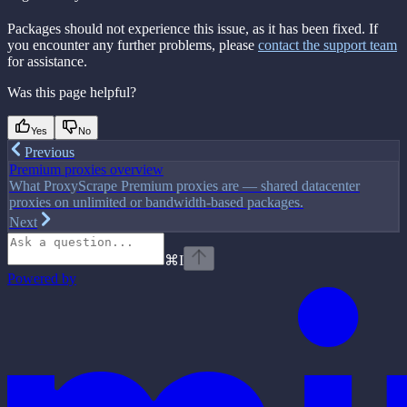
Packages should not experience this issue, as it has been fixed. If
you encounter any further problems, please
contact the support team
for assistance.
Was this page helpful?
Yes
No
Previous
Premium proxies overview
What ProxyScrape Premium proxies are — shared datacenter
proxies on unlimited or bandwidth-based packages.
Next
⌘
I
Powered by