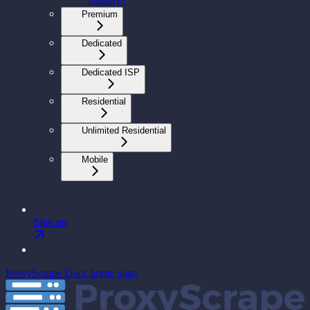
country?
Premium
Dedicated
Dedicated ISP
Residential
Unlimited Residential
Mobile
Sign up
ProxyScrape Docs
home page