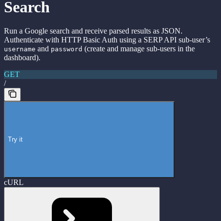
Search
Run a Google search and receive parsed results as JSON.
Authenticate with HTTP Basic Auth using a SERP API sub-user’s
and
(create and manage sub-users in the
username
password
dashboard).
GET
/
Try it
cURL