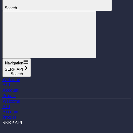
Search...
Navigation
SERP API
Search
Welcome
API
Account
Proxies
Welcome
API
Account
Proxies
SERP API