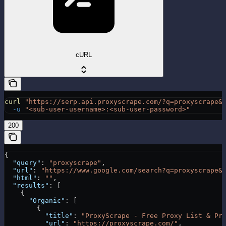
cURL
curl
 "https://serp.api.proxyscrape.com/?q=proxyscrape&
  -u
 "<sub-user-username>:<sub-user-password>"
200
{
  "query"
: 
"proxyscrape"
,
  "url"
: 
"https://www.google.com/search?q=proxyscrape&
  "html"
: 
""
,
  "results"
: [
    {
      "Organic"
: [
        {
          "title"
: 
"ProxyScrape - Free Proxy List & Pr
          "url"
: 
"https://proxyscrape.com/"
,