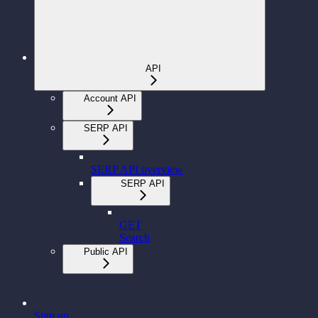
API
Account API
SERP API
SERP API overview
SERP API
GET
Search
Public API
Sign up