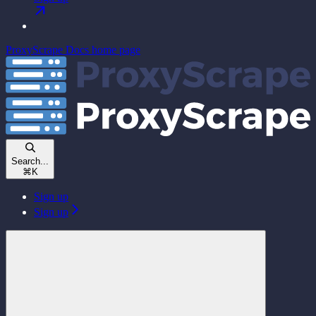
ProxyScrape Docs
home page
Search...
⌘
K
Sign up
Sign up