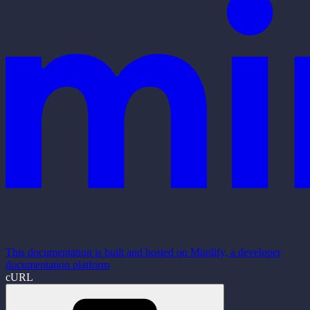
This documentation is built and hosted on Mintlify, a developer
documentation platform
cURL