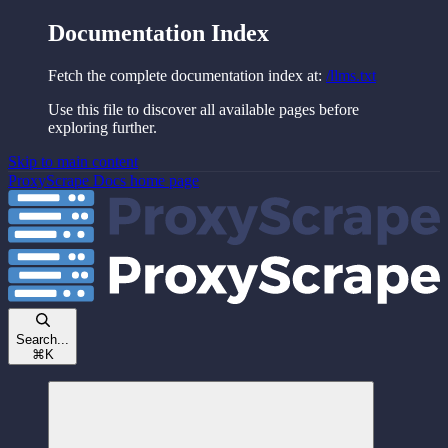
Documentation Index
Fetch the complete documentation index at:
/llms.txt
Use this file to discover all available pages before
exploring further.
Skip to main content
ProxyScrape Docs
home page
Search...
⌘
K