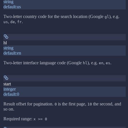
string
default:
us
Two-letter country code for the search location (Google
), e.g.
gl
,
,
.
us
de
fr
hl
string
default:
en
Two-letter interface language code (Google
), e.g.
,
.
hl
en
es
start
integer
default:
0
Result offset for pagination.
is the first page,
the second, and
0
10
so on.
Required range
:
x >= 0