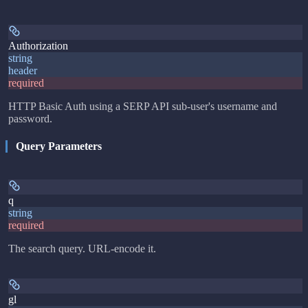
Authorization
string
header
required
HTTP Basic Auth using a SERP API sub-user's username and
password.
Query Parameters
q
string
required
The search query. URL-encode it.
gl