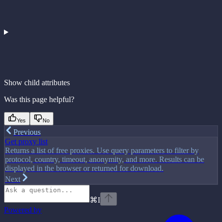
Show
child attributes
Was this page helpful?
Yes
No
Previous
Get proxy list
Returns a list of free proxies. Use query parameters to filter by
protocol, country, timeout, anonymity, and more. Results can be
displayed in the browser or returned for download.
Next
⌘
I
Powered by