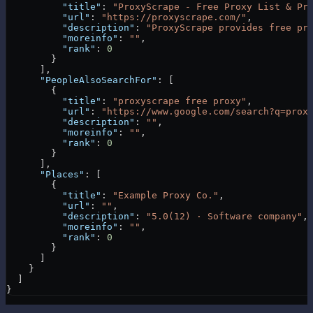
          "title"
: 
"ProxyScrape - Free Proxy List & Pr
          "url"
: 
"https://proxyscrape.com/"
,
          "description"
: 
"ProxyScrape provides free pr
          "moreinfo"
: 
""
,
          "rank"
: 
0
        }
      ],
      "PeopleAlsoSearchFor"
: [
        {
          "title"
: 
"proxyscrape free proxy"
,
          "url"
: 
"https://www.google.com/search?q=prox
          "description"
: 
""
,
          "moreinfo"
: 
""
,
          "rank"
: 
0
        }
      ],
      "Places"
: [
        {
          "title"
: 
"Example Proxy Co."
,
          "url"
: 
""
,
          "description"
: 
"5.0(12) · Software company"
,
          "moreinfo"
: 
""
,
          "rank"
: 
0
        }
      ]
    }
  ]
}