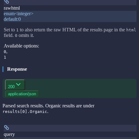
rawhtml
enum<integer>
default:
0
Set to
to also return the raw HTML of the results page in the
1
html
field.
omits it.
0
Available options
:
,
0
1
Response
200
application/json
Parsed search results. Organic results are under
.
results[0].Organic
query