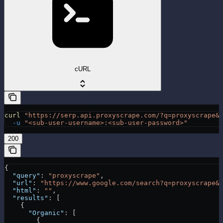
cURL
curl
 "https://serp.api.proxyscrape.com/?q=proxyscrape&
  -u
 "<sub-user-username>:<sub-user-password>"
200
{
  "query"
: 
"proxyscrape"
,
  "url"
: 
"https://www.google.com/search?q=proxyscrape&
  "html"
: 
""
,
  "results"
: [
    {
      "Organic"
: [
        {