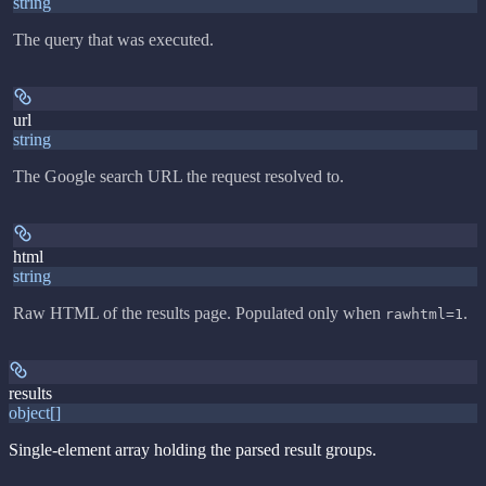
string
The query that was executed.
url
string
The Google search URL the request resolved to.
html
string
Raw HTML of the results page. Populated only when
.
rawhtml=1
results
object[]
Single-element array holding the parsed result groups.