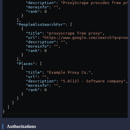
          "description"
: 
"ProxyScrape provides free pr
          "moreinfo"
: 
""
,
          "rank"
: 
0
        }
      ],
      "PeopleAlsoSearchFor"
: [
        {
          "title"
: 
"proxyscrape free proxy"
,
          "url"
: 
"https://www.google.com/search?q=prox
          "description"
: 
""
,
          "moreinfo"
: 
""
,
          "rank"
: 
0
        }
      ],
      "Places"
: [
        {
          "title"
: 
"Example Proxy Co."
,
          "url"
: 
""
,
          "description"
: 
"5.0(12) · Software company"
,
          "moreinfo"
: 
""
,
          "rank"
: 
0
        }
      ]
    }
  ]
}
Authorizations