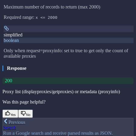
Maximum number of records to return (max 2000)
Required range
:
x <= 2000
simplified
boolean
Only when request=proxyinfo: set to true to get only the count of
available proxies
Response
200
Proxy list (displayproxies/getproxies) or metadata (proxyinfo)
Was this page helpful?
Yes
No
Previous
Search
Run a Google search and receive parsed results as JSON.