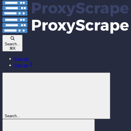
Search...
⌘
K
Sign up
Sign up
Search...