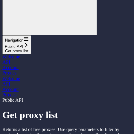
Navigation
Public API
Get proxy list
Welcome
API
Account
Proxies
Welcome
API
Account
Proxies
Public API
Get proxy list
Returns a list of free proxies. Use query parameters to filter by