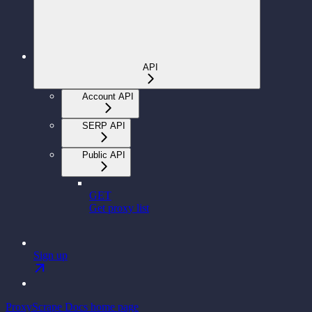
API
Account API
SERP API
Public API
GET
Get proxy list
Sign up
ProxyScrape Docs
home page