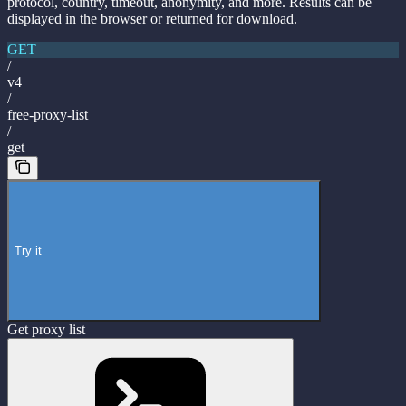
protocol, country, timeout, anonymity, and more. Results can be
displayed in the browser or returned for download.
GET
/
v4
/
free-proxy-list
/
get
Try it
Get proxy list