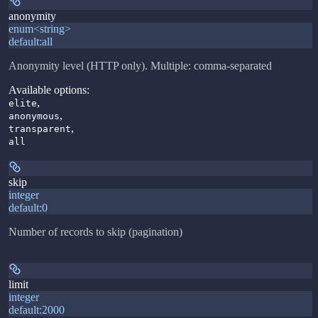
anonymity
enum<string>
default:
all
Anonymity level (HTTP only). Multiple: comma-separated
Available options
:
,
elite
,
anonymous
,
transparent
all
skip
integer
default:
0
Number of records to skip (pagination)
limit
integer
default:
2000