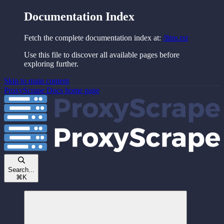
Documentation Index
Fetch the complete documentation index at:
/llms.txt
Use this file to discover all available pages before
exploring further.
Skip to main content
ProxyScrape Docs
home page
Search...
⌘
K