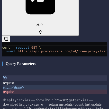
cURL
curl
 --request
 GET
 \
  --url
 https://api.proxyscrape.com/v4/free-proxy-list
Query Parameters
request
enum<string>
required
— show list in browser;
—
displayproxies
getproxies
download list;
— return metadata (count, last update,
proxyinfo
countries, etc.). Use optional
with
simplified=true
proxyinfo