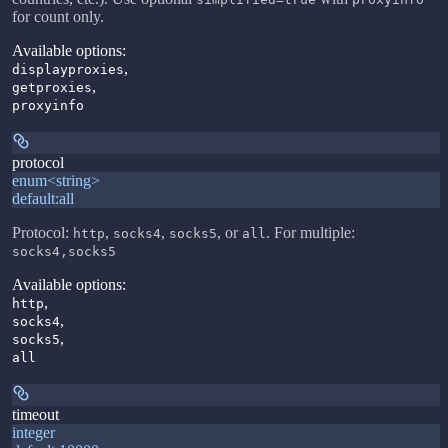
for count only.
Available options
:
,
displayproxies
,
getproxies
proxyinfo
protocol
enum<string>
default:
all
Protocol:
,
,
, or
. For multiple:
http
socks4
socks5
all
socks4,socks5
Available options
:
,
http
,
socks4
,
socks5
all
timeout
integer