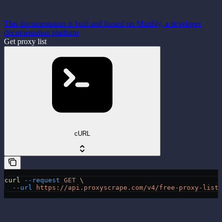
This documentation is built and hosted on Mintlify, a developer
documentation platform
Get proxy list
cURL
curl
 --request
 GET
 \
  --url
 https://api.proxyscrape.com/v4/free-proxy-list