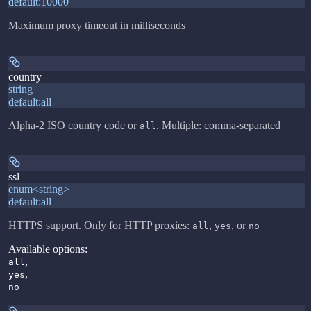
default:
10000
Maximum proxy timeout in milliseconds
country
string
default:
all
Alpha-2 ISO country code or
. Multiple: comma-separated
all
ssl
enum<string>
default:
all
HTTPS support. Only for HTTP proxies:
,
, or
all
yes
no
Available options
:
,
all
,
yes
no