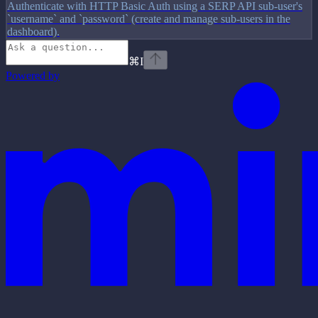
Authenticate with HTTP Basic Auth using a SERP API sub-user's
`username` and `password` (create and manage sub-users in the
dashboard).
⌘
I
Powered by